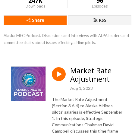
247K
96
Downloads
Episodes
Share
RSS
Alaska MEC Podcast. Discussions and interviews with ALPA leaders and 
committee chairs about issues effecting airline pilots.
Market Rate
Adjustment
Aug 1, 2023
The Market Rate Adjustment
(Section 3.A.4) to Alaska Airlines
pilots’ salaries is effective September
1. In this episode, Strategic
Communications Chairman David
Campbell discusses this time frame