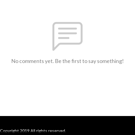
No comments yet. Be the first to say something!
Copyright 2019 All rights reserved.