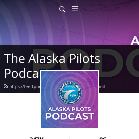
The Alaska Pilots
Podcast
https://feed.podbean.com/alaskapilots/feed.xml