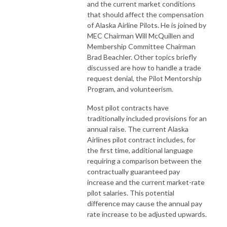
and the current market conditions
that should affect the compensation
of Alaska Airline Pilots. He is joined by
MEC Chairman Will McQuillen and
Membership Committee Chairman
Brad Beachler. Other topics briefly
discussed are how to handle a trade
request denial, the Pilot Mentorship
Program, and volunteerism.
Most pilot contracts have
traditionally included provisions for an
annual raise. The current Alaska
Airlines pilot contract includes, for
the first time, additional language
requiring a comparison between the
contractually guaranteed pay
increase and the current market-rate
pilot salaries. This potential
difference may cause the annual pay
rate increase to be adjusted upwards.