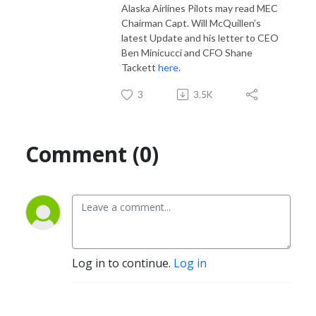
Alaska Airlines Pilots may read MEC
Chairman Capt. Will McQuillen’s
latest Update and his letter to CEO
Ben Minicucci and CFO Shane
Tackett
here
.
3
3.5K
Comment (0)
Log in to continue.
Log in